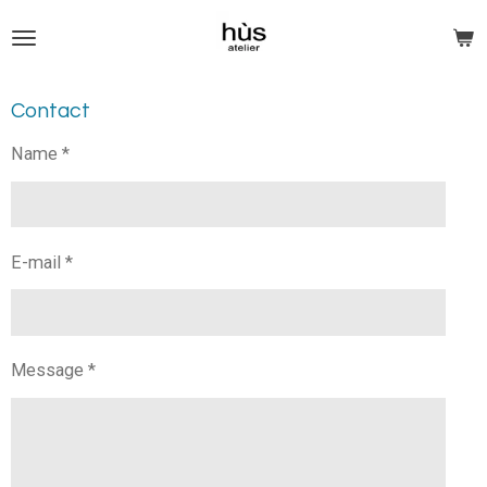
Skip
to
main
content
Contact
Name *
E-mail *
Message *