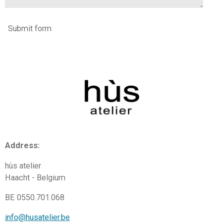
Submit form
Address:
hùs atelier
Haacht - Belgium
BE 0550.701.068
info@husatelier.be