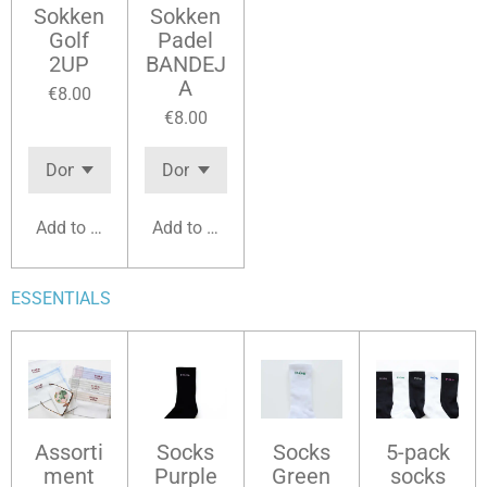
Sokken
Sokken
Golf
Padel
2UP
BANDEJ
A
€8.00
€8.00
Add to cart
Add to cart
ESSENTIALS
Assorti
Socks
Socks
5-pack
ment
Purple
Green
socks