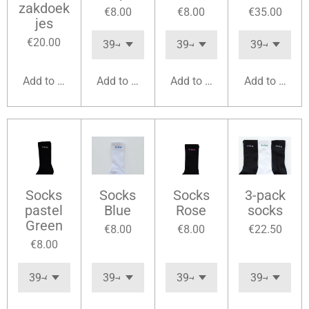
zakdoek
€8.00
€8.00
€35.00
jes
€20.00
Add to cart
Add to cart
Add to cart
Add to cart
Socks
Socks
Socks
3-pack
pastel
Blue
Rose
socks
Green
€8.00
€8.00
€22.50
€8.00