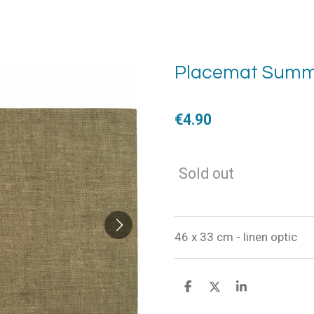
Placemat Summ
€4.90
Sold out
46 x 33 cm - linen optic
S
S
S
h
h
h