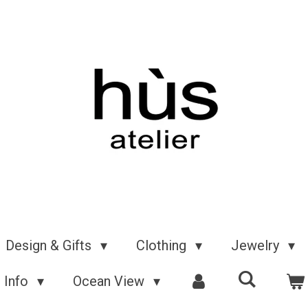
Design & Gifts
Clothing
Jewelry
Info
Ocean View