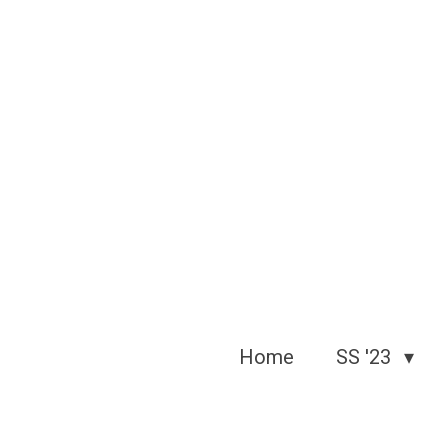
Skip
to
main
content
Home
SS '23