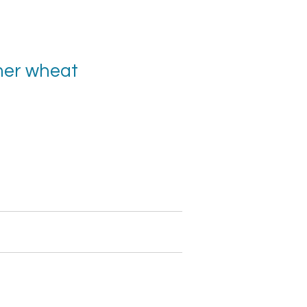
er wheat