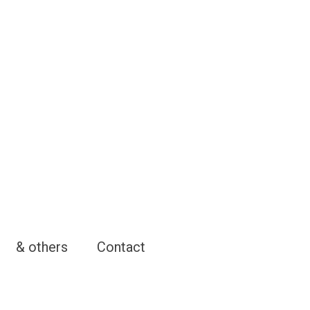
& others
Contact