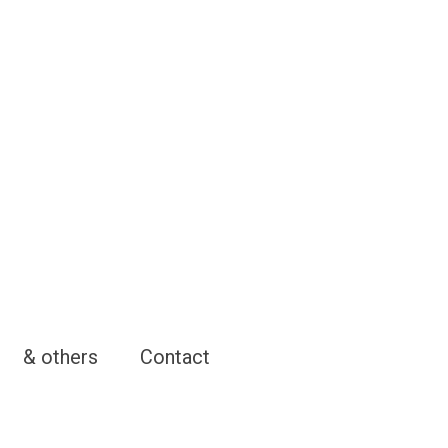
& others
Contact