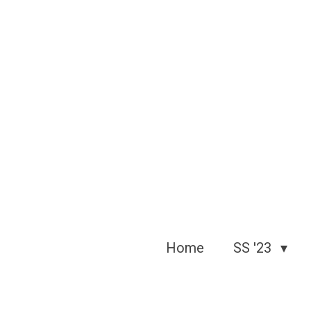
Skip
to
main
content
Home
SS '23