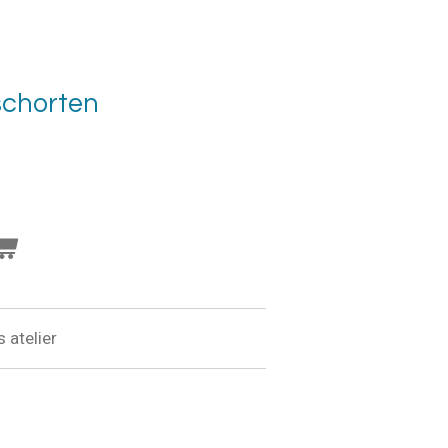
schorten
 atelier