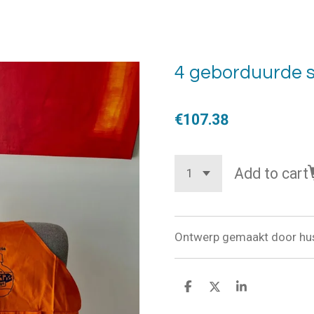
4 geborduurde 
€107.38
Add to cart
Ontwerp gemaakt door hus
S
S
S
h
h
h