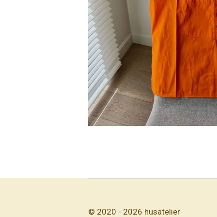
© 2020 - 2026 husatelier