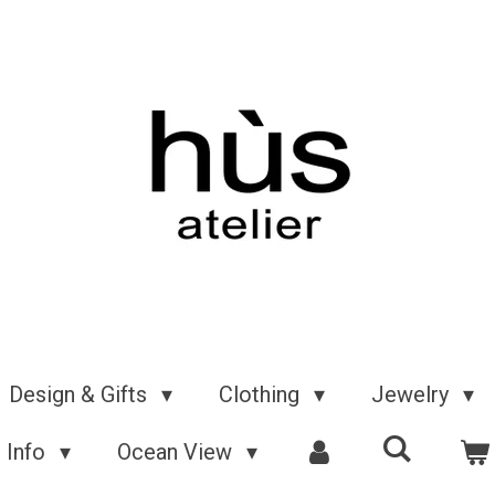
Design & Gifts
Clothing
Jewelry
Info
Ocean View