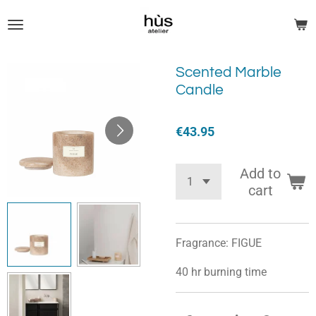
Skip
to
main
content
Scented Marble
Candle
€43.95
Add to
cart
Fragrance: FIGUE
40 hr burning time