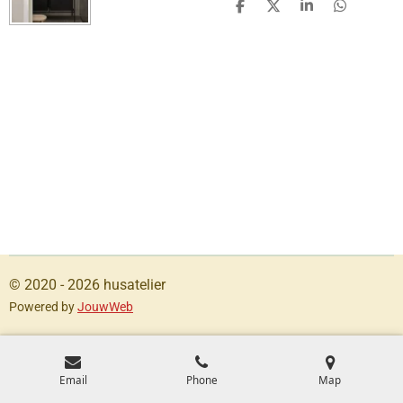
S
S
S
S
h
h
h
h
a
a
a
a
r
r
r
r
e
e
e
e
© 2020 - 2026 husatelier
Powered by
JouwWeb
Email
Phone
Map