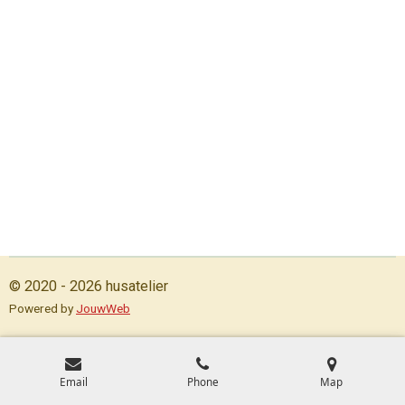
© 2020 - 2026 husatelier
Powered by
JouwWeb
Email
Phone
Map