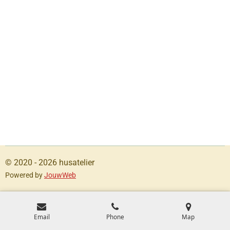
© 2020 - 2026 husatelier
Powered by
JouwWeb
Email
Phone
Map