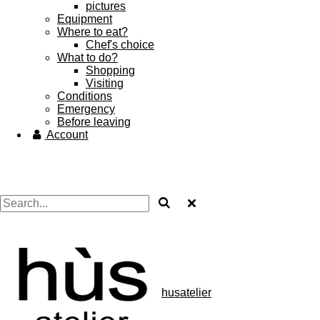
pictures
Equipment
Where to eat?
Chef's choice
What to do?
Shopping
Visiting
Conditions
Emergency
Before leaving
Account
husatelier