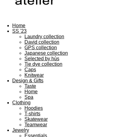
Home
SS '23
Laundry collection
David collection
GPS collection
Japanese collection
Selected by hùs
Tie dye collection
Caps
Knitwear
Design & Gifts
Taste
Home
Spa
Clothing
Hoodies
T-shirts
Skatewear
Teamwear
Jewelry
Essentials