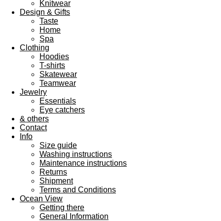
Knitwear
Design & Gifts
Taste
Home
Spa
Clothing
Hoodies
T-shirts
Skatewear
Teamwear
Jewelry
Essentials
Eye catchers
& others
Contact
Info
Size guide
Washing instructions
Maintenance instructions
Returns
Shipment
Terms and Conditions
Ocean View
Getting there
General Information