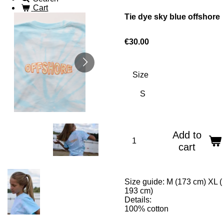
Cart
Tie dye sky blue offshore
€30.00
Size
Add to
cart
Size guide: M (173 cm) XL (
193 cm)
Details:
100% cotton