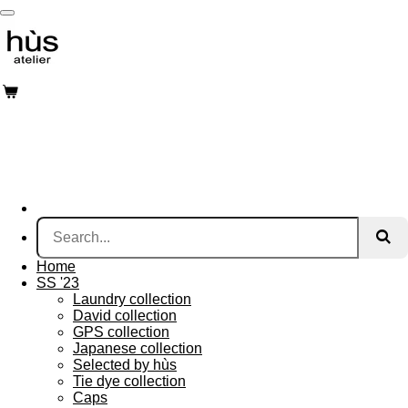
Skip
to
main
content
Home
SS '23
Laundry collection
David collection
GPS collection
Japanese collection
Selected by hùs
Tie dye collection
Caps