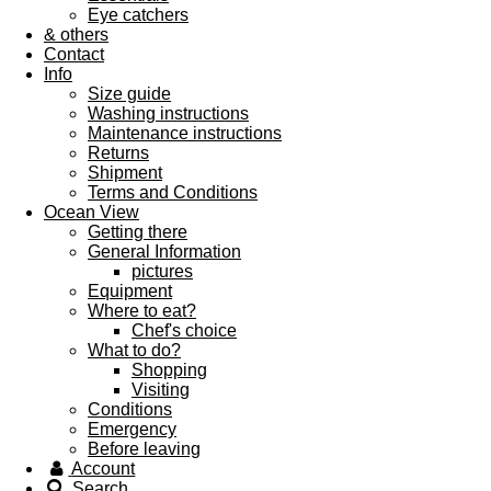
Eye catchers
& others
Contact
Info
Size guide
Washing instructions
Maintenance instructions
Returns
Shipment
Terms and Conditions
Ocean View
Getting there
General Information
pictures
Equipment
Where to eat?
Chef's choice
What to do?
Shopping
Visiting
Conditions
Emergency
Before leaving
Account
Search