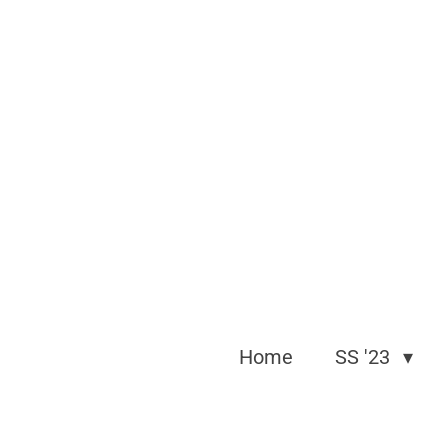
Skip
to
main
content
Home
SS '23