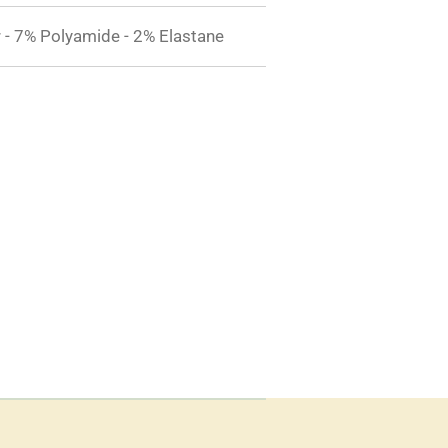
 - 7% Polyamide - 2% Elastane