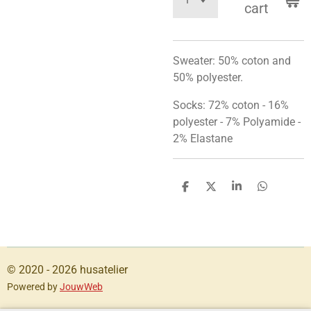
cart
Sweater: 50%
coton
and
50%
polyester
.
Socks: 72% coton - 16%
polyester - 7% Polyamide -
2% Elastane
S
S
S
S
h
h
h
h
a
a
a
a
r
r
r
r
e
e
e
e
© 2020 - 2026 husatelier
Powered by
JouwWeb