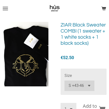
Skip
to
main
content
ZIAR Black Sweater
COMBI (1 sweater +
1 white socks + 1
black socks)
€52.50
Size
Add to