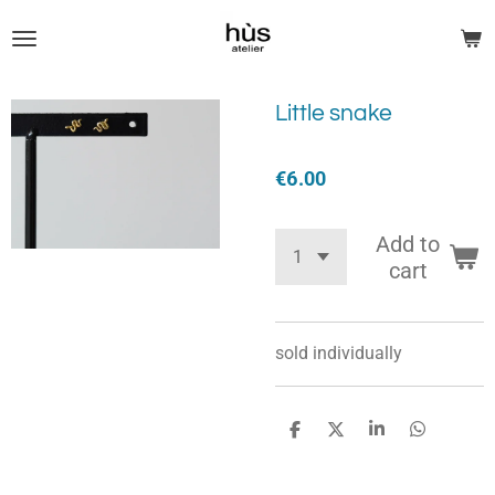
Skip
to
main
content
Little snake
€6.00
Add to
cart
sold
individually
S
S
S
S
h
h
h
h
a
a
a
a
r
r
r
r