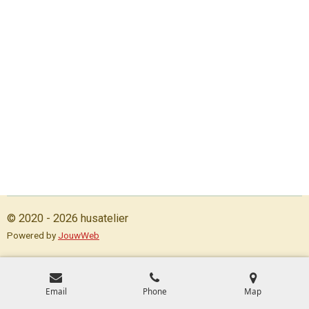
© 2020 - 2026 husatelier
Powered by
JouwWeb
Email
Phone
Map