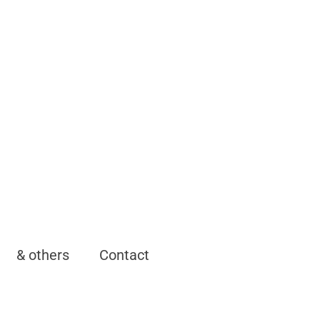
& others
Contact