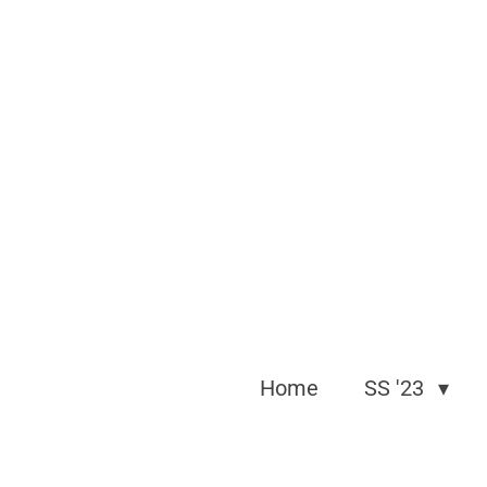
Skip
to
main
content
Home
SS '23