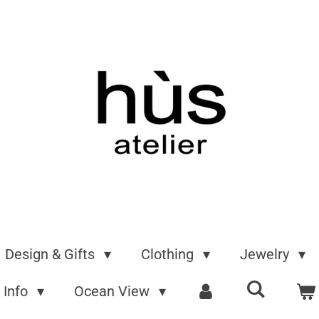
Design & Gifts
Clothing
Jewelry
Info
Ocean View