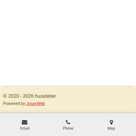
© 2020 - 2026 husatelier
Powered by
JouwWeb
Email
Phone
Map