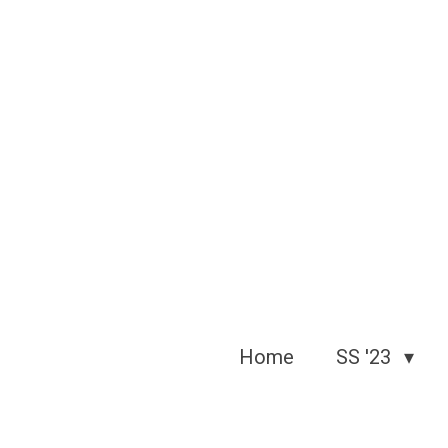
Skip
to
main
content
Home
SS '23