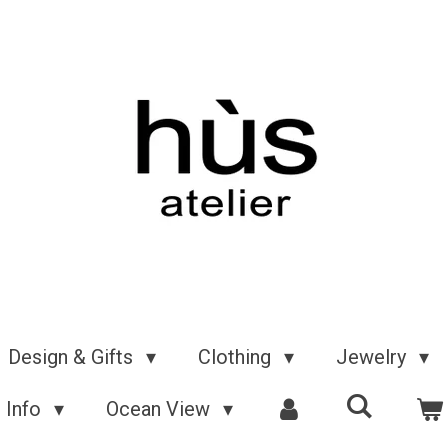
Design & Gifts
Clothing
Jewelry
Info
Ocean View