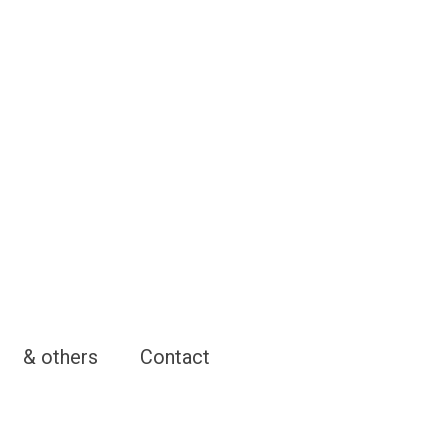
& others
Contact