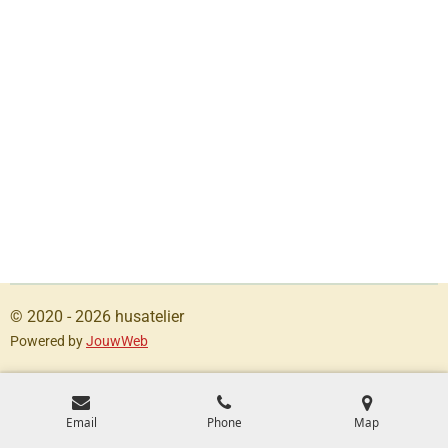
© 2020 - 2026 husatelier
Powered by
JouwWeb
Email
Phone
Map