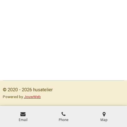
© 2020 - 2026 husatelier
Powered by
JouwWeb
Email
Phone
Map