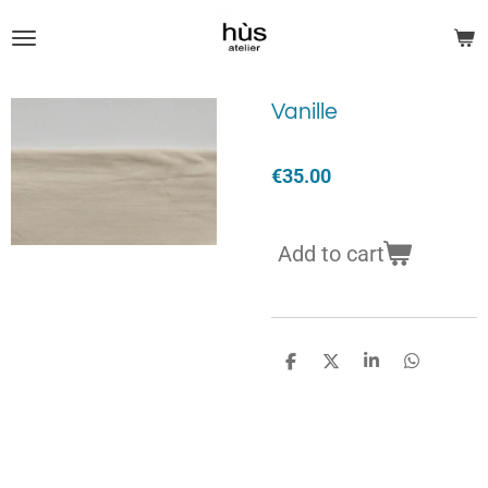
Skip
to
main
content
Vanille
€35.00
Add to cart
S
S
S
S
h
h
h
h
a
a
a
a
r
r
r
r
e
e
e
e