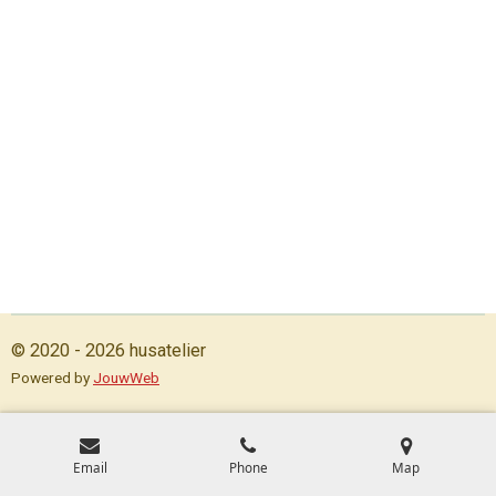
© 2020 - 2026 husatelier
Powered by
JouwWeb
Email
Phone
Map