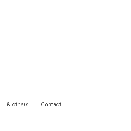
& others
Contact