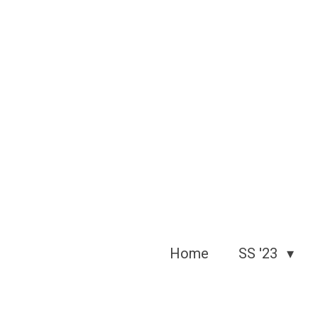
Skip
to
main
content
Home
SS '23