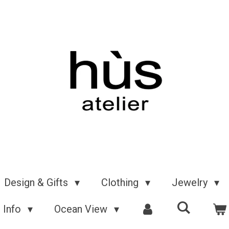
Design & Gifts
Clothing
Jewelry
Info
Ocean View