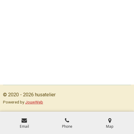
© 2020 - 2026 husatelier
Powered by
JouwWeb
Email
Phone
Map