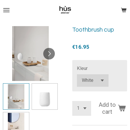
Skip
to
main
content
Toothbrush cup
€16.95
Kleur
Add to
cart