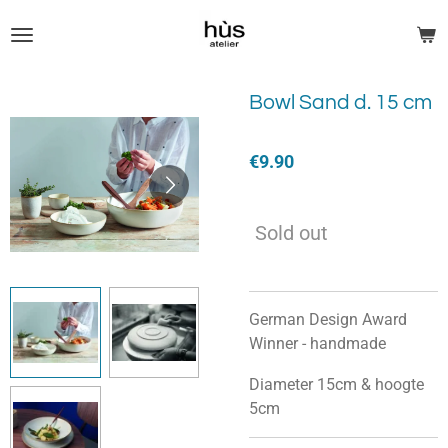
Skip
to
main
content
Bowl Sand d. 15 cm
€9.90
Sold out
German Design Award
Winner - handmade
Diameter 15cm & hoogte
5cm