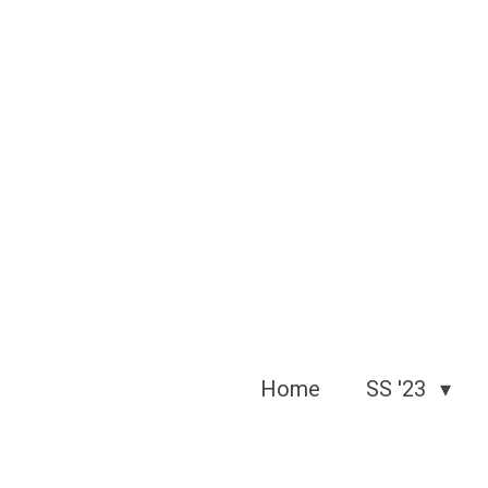
Skip
to
main
content
Home
SS '23