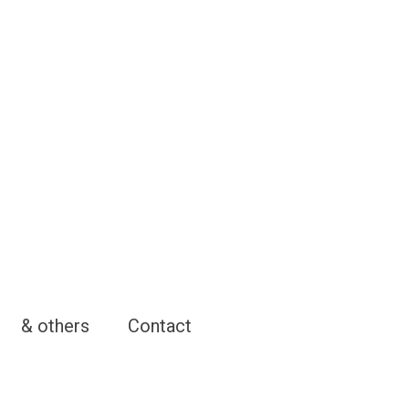
& others
Contact