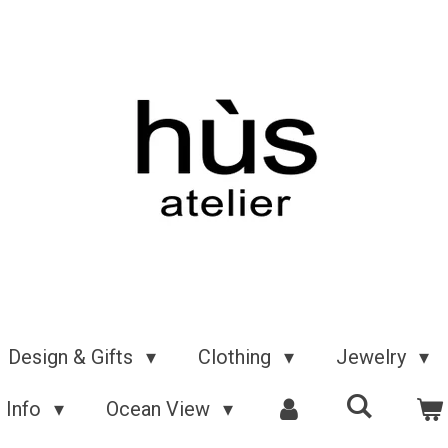
Design & Gifts
Clothing
Jewelry
Info
Ocean View