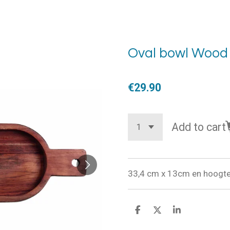
Oval bowl Wood
€29.90
Add to cart
33,4 cm x 13cm en hoogte
S
S
S
h
h
h