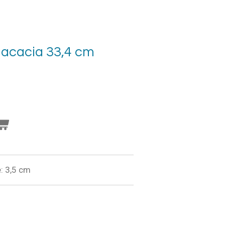
 acacia 33,4 cm
: 3,5 cm