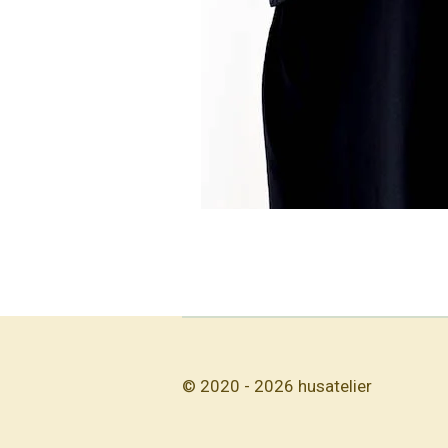
© 2020 - 2026 husatelier