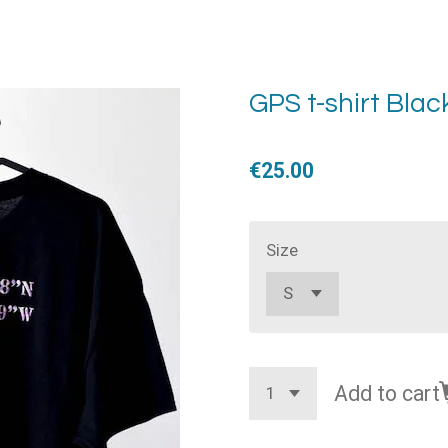
GPS t-shirt Blac
€25.00
Size
Add to cart