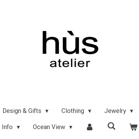
Design & Gifts
Clothing
Jewelry
Info
Ocean View