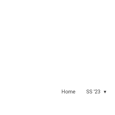
Skip
to
main
content
Home
SS '23