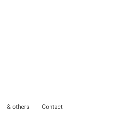
& others
Contact