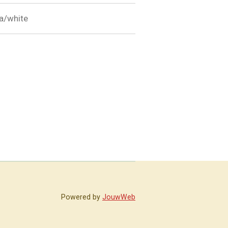
ila/white
Powered by
JouwWeb