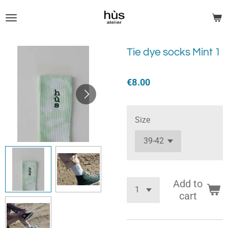
Skip
to
main
content
Tie dye socks Mint 1
€8.00
Size
Add to
cart