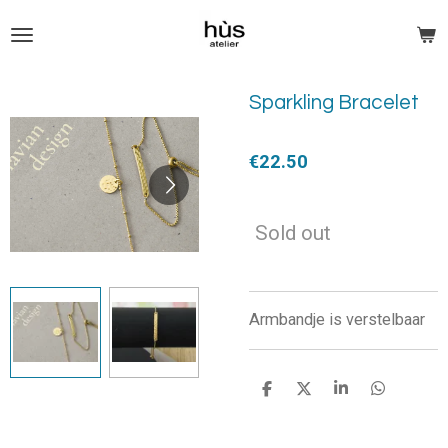
Skip
to
main
content
Sparkling Bracelet
€22.50
Sold out
Armbandje is verstelbaar
S
S
S
S
h
h
h
h
a
a
a
a
r
r
r
r