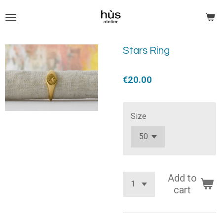
Skip
to
main
content
Stars Ring
€20.00
Size
Add to
cart